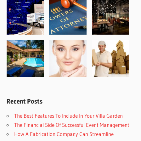
Recent Posts
The Best Features To Include In Your Villa Garden
The Financial Side Of Successful Event Management
How A Fabrication Company Can Streamline