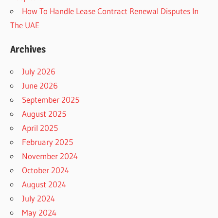
How To Handle Lease Contract Renewal Disputes In
The UAE
Archives
July 2026
June 2026
September 2025
August 2025
April 2025
February 2025
November 2024
October 2024
August 2024
July 2024
May 2024