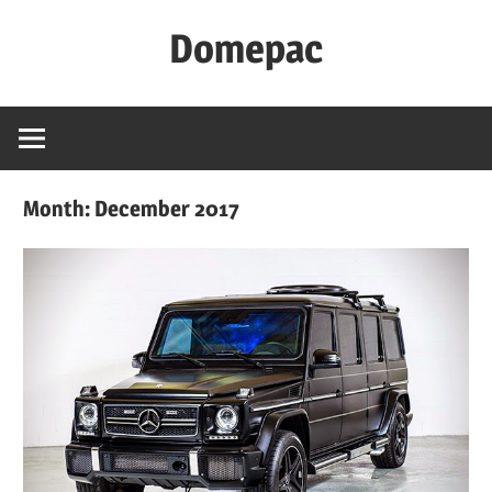
Skip
Domepac
to
content
Month:
December 2017