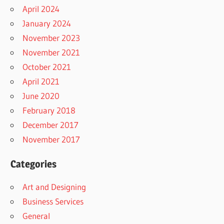
April 2024
January 2024
November 2023
November 2021
October 2021
April 2021
June 2020
February 2018
December 2017
November 2017
Categories
Art and Designing
Business Services
General