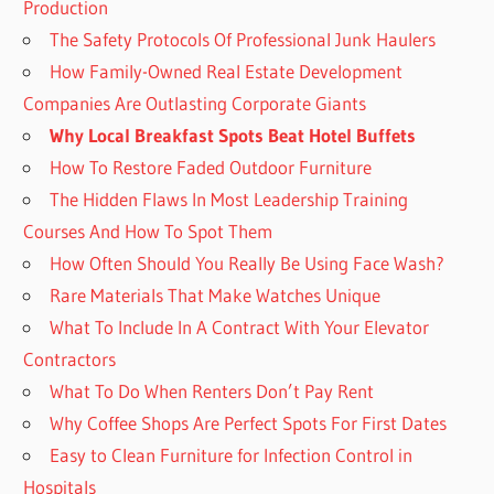
Production
The Safety Protocols Of Professional Junk Haulers
How Family-Owned Real Estate Development
Companies Are Outlasting Corporate Giants
Why Local Breakfast Spots Beat Hotel Buffets
How To Restore Faded Outdoor Furniture
The Hidden Flaws In Most Leadership Training
Courses And How To Spot Them
How Often Should You Really Be Using Face Wash?
Rare Materials That Make Watches Unique
What To Include In A Contract With Your Elevator
Contractors
What To Do When Renters Don’t Pay Rent
Why Coffee Shops Are Perfect Spots For First Dates
Easy to Clean Furniture for Infection Control in
Hospitals