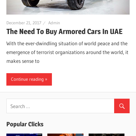
December 21, 2017
Admin
The Need To Buy Armored Cars In UAE
With the ever-dwindling situation of world peace and the
emergence of terrorist organizations around the world, it
makes sense to
Continue reading
Popular Clicks