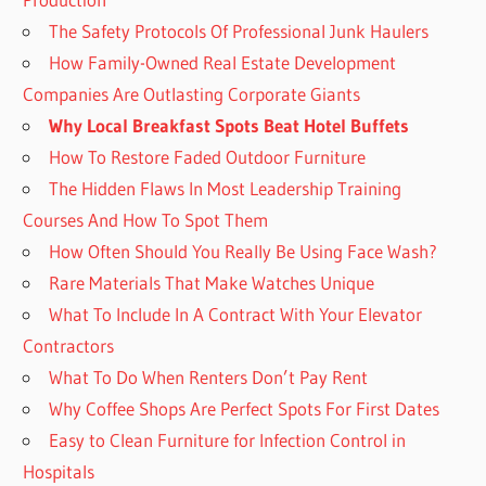
The Safety Protocols Of Professional Junk Haulers
How Family-Owned Real Estate Development
Companies Are Outlasting Corporate Giants
Why Local Breakfast Spots Beat Hotel Buffets
How To Restore Faded Outdoor Furniture
The Hidden Flaws In Most Leadership Training
Courses And How To Spot Them
How Often Should You Really Be Using Face Wash?
Rare Materials That Make Watches Unique
What To Include In A Contract With Your Elevator
Contractors
What To Do When Renters Don’t Pay Rent
Why Coffee Shops Are Perfect Spots For First Dates
Easy to Clean Furniture for Infection Control in
Hospitals