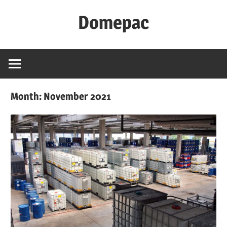
Skip
Domepac
to
content
Month:
November 2021