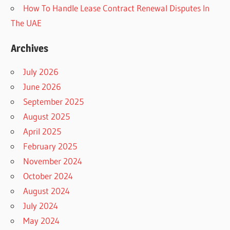
How To Handle Lease Contract Renewal Disputes In
The UAE
Archives
July 2026
June 2026
September 2025
August 2025
April 2025
February 2025
November 2024
October 2024
August 2024
July 2024
May 2024