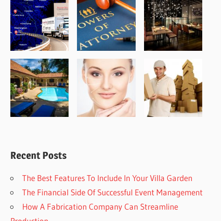
Recent Posts
The Best Features To Include In Your Villa Garden
The Financial Side Of Successful Event Management
How A Fabrication Company Can Streamline
Production