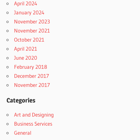
April 2024
January 2024
November 2023
November 2021
October 2021
April 2021
June 2020
February 2018
December 2017
November 2017
Categories
Art and Designing
Business Services
General