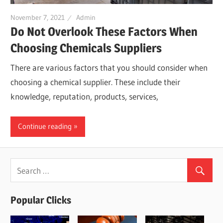
November 7, 2021
Admin
Do Not Overlook These Factors When
Choosing Chemicals Suppliers
There are various factors that you should consider when
choosing a chemical supplier. These include their
knowledge, reputation, products, services,
Continue reading
Popular Clicks