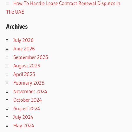
How To Handle Lease Contract Renewal Disputes In
The UAE
Archives
July 2026
June 2026
September 2025
August 2025
April 2025
February 2025
November 2024
October 2024
August 2024
July 2024
May 2024