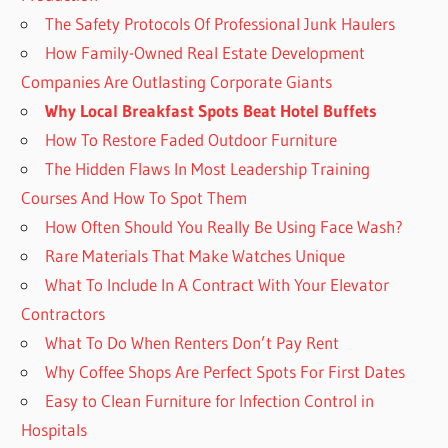
The Safety Protocols Of Professional Junk Haulers
How Family-Owned Real Estate Development
Companies Are Outlasting Corporate Giants
Why Local Breakfast Spots Beat Hotel Buffets
How To Restore Faded Outdoor Furniture
The Hidden Flaws In Most Leadership Training
Courses And How To Spot Them
How Often Should You Really Be Using Face Wash?
Rare Materials That Make Watches Unique
What To Include In A Contract With Your Elevator
Contractors
What To Do When Renters Don’t Pay Rent
Why Coffee Shops Are Perfect Spots For First Dates
Easy to Clean Furniture for Infection Control in
Hospitals