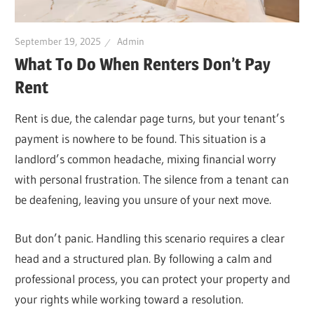
September 19, 2025
Admin
What To Do When Renters Don’t Pay
Rent
Rent is due, the calendar page turns, but your tenant’s
payment is nowhere to be found. This situation is a
landlord’s common headache, mixing financial worry
with personal frustration. The silence from a tenant can
be deafening, leaving you unsure of your next move.
But don’t panic. Handling this scenario requires a clear
head and a structured plan. By following a calm and
professional process, you can protect your property and
your rights while working toward a resolution.