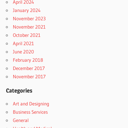
April 2024
January 2024
November 2023
November 2021
October 2021
April 2021
June 2020
February 2018
December 2017
November 2017
Categories
Art and Designing
Business Services
General