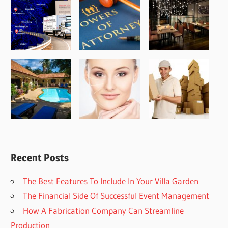
Recent Posts
The Best Features To Include In Your Villa Garden
The Financial Side Of Successful Event Management
How A Fabrication Company Can Streamline
Production