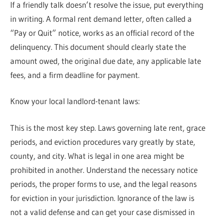
If a friendly talk doesn’t resolve the issue, put everything
in writing. A formal rent demand letter, often called a
“Pay or Quit” notice, works as an official record of the
delinquency. This document should clearly state the
amount owed, the original due date, any applicable late
fees, and a firm deadline for payment.
Know your local landlord-tenant laws:
This is the most key step. Laws governing late rent, grace
periods, and eviction procedures vary greatly by state,
county, and city. What is legal in one area might be
prohibited in another. Understand the necessary notice
periods, the proper forms to use, and the legal reasons
for eviction in your jurisdiction. Ignorance of the law is
not a valid defense and can get your case dismissed in