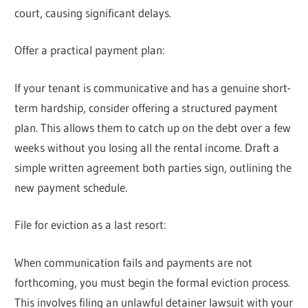
court, causing significant delays.
Offer a practical payment plan:
If your tenant is communicative and has a genuine short-
term hardship, consider offering a structured payment
plan. This allows them to catch up on the debt over a few
weeks without you losing all the rental income. Draft a
simple written agreement both parties sign, outlining the
new payment schedule.
File for eviction as a last resort:
When communication fails and payments are not
forthcoming, you must begin the formal eviction process.
This involves filing an unlawful detainer lawsuit with your