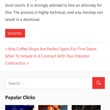
local courts. It is strongly advised to hire an attorney for
this. The process is highly technical, and any misstep can
result in a dismissal.
GENERAL
Previous
Why Coffee Shops Are Perfect Spots For First Dates
Post
Next
What To Include In A Contract With Your Elevator
Post:
navigation
Post:
Contractors
Popular Clicks