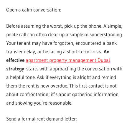
Open a calm conversation:
Before assuming the worst, pick up the phone. A simple,
polite call can often clear up a simple misunderstanding.
Your tenant may have forgotten, encountered a bank
transfer delay, or be facing a short-term crisis.
An
effective
apartment property management Dubai
strategy
starts with approaching the conversation with
a helpful tone. Ask if everything is alright and remind
them the rent is now overdue. This first contact is not
about confrontation; it’s about gathering information
and showing you’re reasonable.
Send a formal rent demand letter: