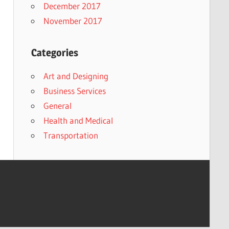
December 2017
November 2017
Categories
Art and Designing
Business Services
General
Health and Medical
Transportation