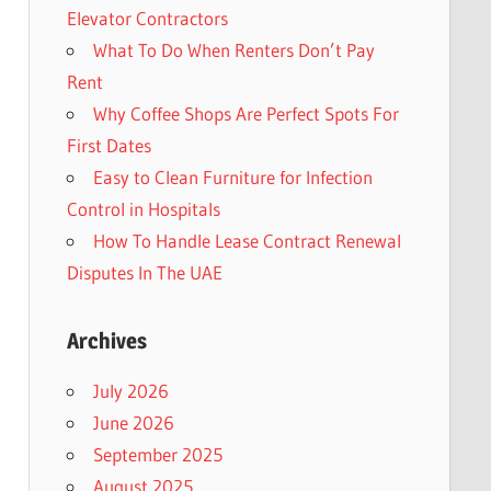
Elevator Contractors
What To Do When Renters Don’t Pay
Rent
Why Coffee Shops Are Perfect Spots For
First Dates
Easy to Clean Furniture for Infection
Control in Hospitals
How To Handle Lease Contract Renewal
Disputes In The UAE
Archives
July 2026
June 2026
September 2025
August 2025