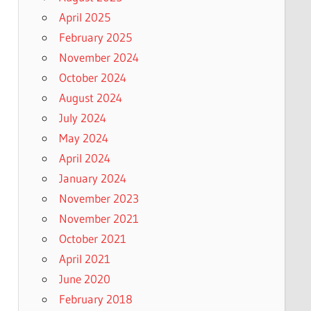
April 2025
February 2025
November 2024
October 2024
August 2024
July 2024
May 2024
April 2024
January 2024
November 2023
November 2021
October 2021
April 2021
June 2020
February 2018