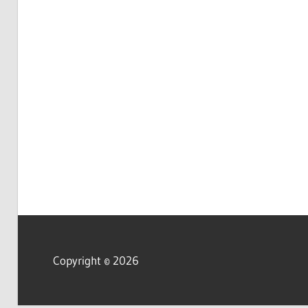
Copyright © 2026