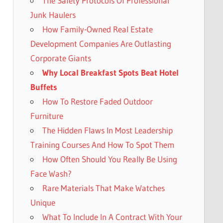
The Safety Protocols Of Professional
Junk Haulers
How Family-Owned Real Estate
Development Companies Are Outlasting
Corporate Giants
Why Local Breakfast Spots Beat Hotel
Buffets
How To Restore Faded Outdoor
Furniture
The Hidden Flaws In Most Leadership
Training Courses And How To Spot Them
How Often Should You Really Be Using
Face Wash?
Rare Materials That Make Watches
Unique
What To Include In A Contract With Your