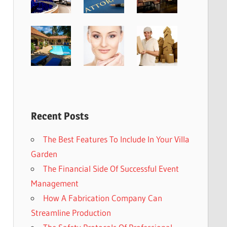
Recent Posts
The Best Features To Include In Your Villa
Garden
The Financial Side Of Successful Event
Management
How A Fabrication Company Can
Streamline Production