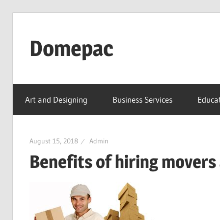
Skip
to
Domepac
content
Art and Designing
Business Services
Educat
August 15, 2018
Admin
Benefits of hiring movers