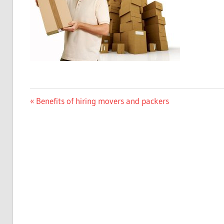
Previous
Benefits of hiring movers and packers
Post
Post:
navigation