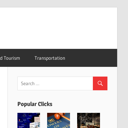
nd Tourism
Transportation
Popular Clicks