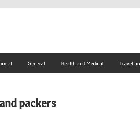
ional
General
Health and Medical
Travel a
 and packers