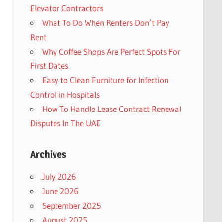
Elevator Contractors
What To Do When Renters Don’t Pay
Rent
Why Coffee Shops Are Perfect Spots For
First Dates
Easy to Clean Furniture for Infection
Control in Hospitals
How To Handle Lease Contract Renewal
Disputes In The UAE
Archives
July 2026
June 2026
September 2025
August 2025