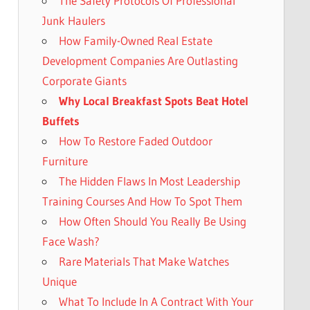
The Safety Protocols Of Professional
Junk Haulers
How Family-Owned Real Estate
Development Companies Are Outlasting
Corporate Giants
Why Local Breakfast Spots Beat Hotel
Buffets
How To Restore Faded Outdoor
Furniture
The Hidden Flaws In Most Leadership
Training Courses And How To Spot Them
How Often Should You Really Be Using
Face Wash?
Rare Materials That Make Watches
Unique
What To Include In A Contract With Your