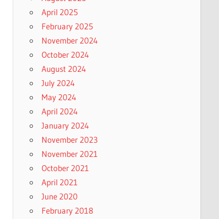
April 2025
February 2025
November 2024
October 2024
August 2024
July 2024
May 2024
April 2024
January 2024
November 2023
November 2021
October 2021
April 2021
June 2020
February 2018