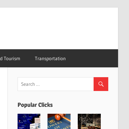
nd Tourism
Transportation
Popular Clicks