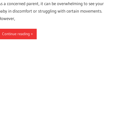
As a concerned parent, it can be overwhelming to see your
baby in discomfort or struggling with certain movements.
However,
Continue reading