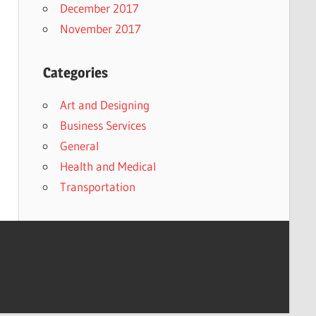
December 2017
November 2017
Categories
Art and Designing
Business Services
General
Health and Medical
Transportation