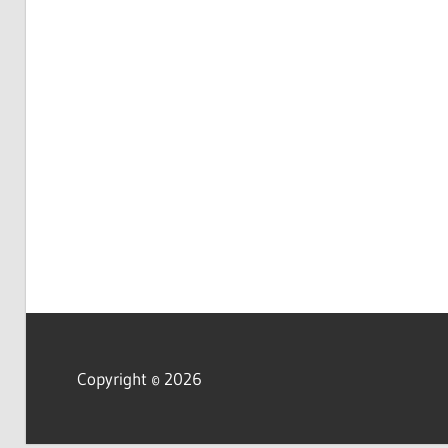
Copyright © 2026