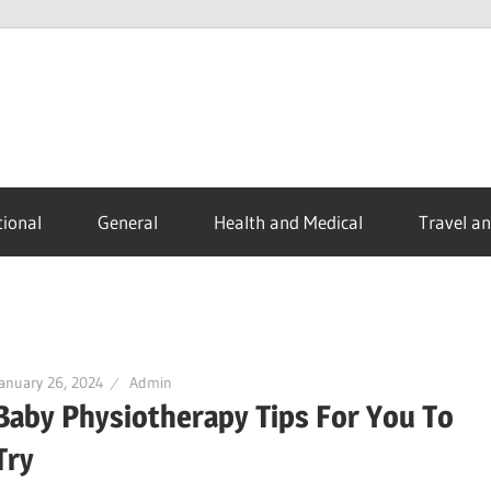
ional
General
Health and Medical
Travel a
anuary 26, 2024
Admin
Baby Physiotherapy Tips For You To
Try