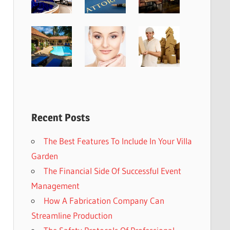
Recent Posts
The Best Features To Include In Your Villa
Garden
The Financial Side Of Successful Event
Management
How A Fabrication Company Can
Streamline Production