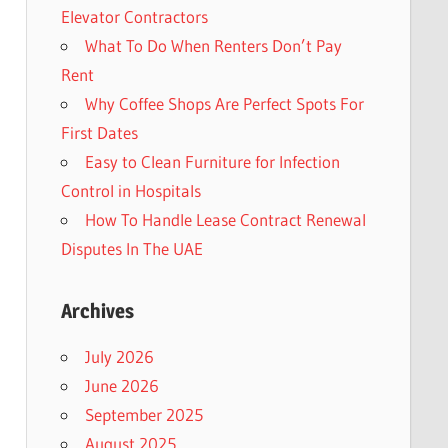
Elevator Contractors
What To Do When Renters Don’t Pay
Rent
Why Coffee Shops Are Perfect Spots For
First Dates
Easy to Clean Furniture for Infection
Control in Hospitals
How To Handle Lease Contract Renewal
Disputes In The UAE
Archives
July 2026
June 2026
September 2025
August 2025