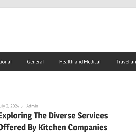
ional
General
Health and Medical
Travel a
uly 2, 2024
Admin
Exploring The Diverse Services
Offered By Kitchen Companies