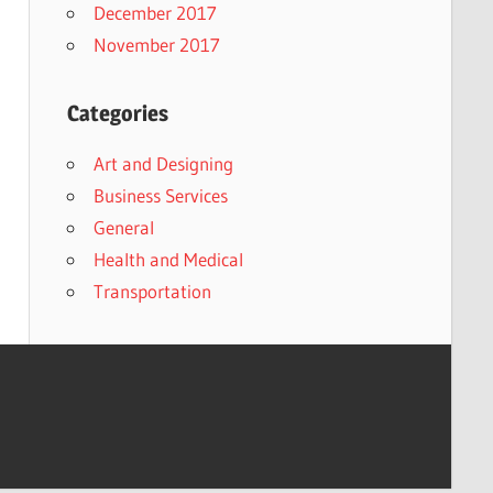
December 2017
November 2017
Categories
Art and Designing
Business Services
General
Health and Medical
Transportation