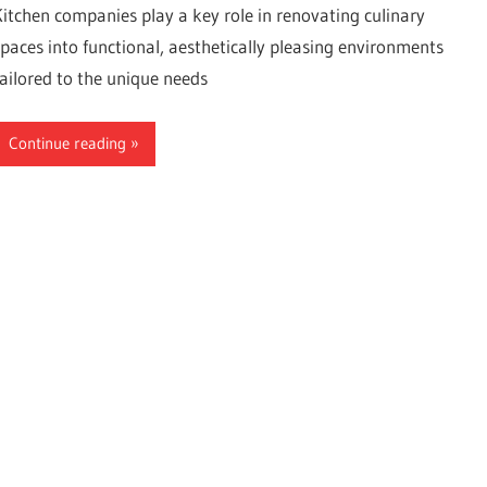
Kitchen companies play a key role in renovating culinary
spaces into functional, aesthetically pleasing environments
tailored to the unique needs
Continue reading