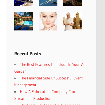
Recent Posts
The Best Features To Include In Your Villa
Garden
The Financial Side Of Successful Event
Management
How A Fabrication Company Can
Streamline Production