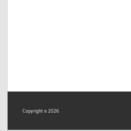
Copyright © 2026