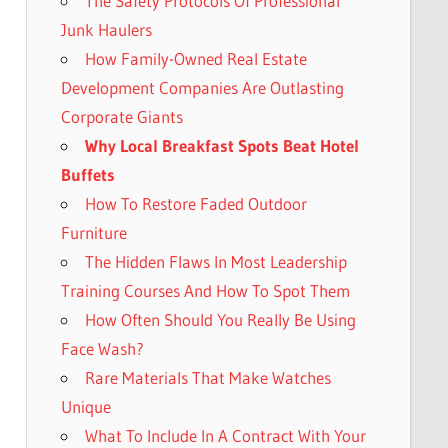
The Safety Protocols Of Professional
Junk Haulers
How Family-Owned Real Estate
Development Companies Are Outlasting
Corporate Giants
Why Local Breakfast Spots Beat Hotel
Buffets
How To Restore Faded Outdoor
Furniture
The Hidden Flaws In Most Leadership
Training Courses And How To Spot Them
How Often Should You Really Be Using
Face Wash?
Rare Materials That Make Watches
Unique
What To Include In A Contract With Your