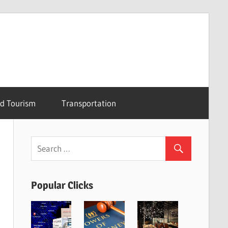
nd Tourism
Transportation
Popular Clicks