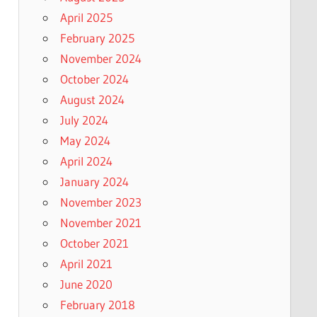
April 2025
February 2025
November 2024
October 2024
August 2024
July 2024
May 2024
April 2024
January 2024
November 2023
November 2021
October 2021
April 2021
June 2020
February 2018